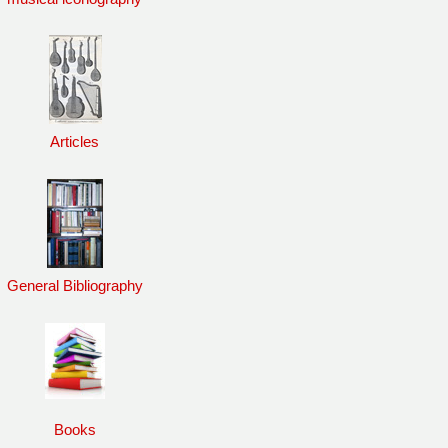
Articles
General Bibliography
Books