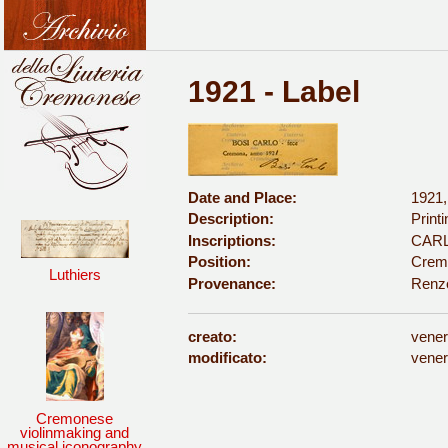
1921 - Label
Date and Place:
1921
Description:
Print
Inscriptions:
CARLO
Position:
Cremo
Luthiers
Provenance:
Renz
creato:
vener
modificato:
vener
Cremonese
violinmaking and
musical iconography