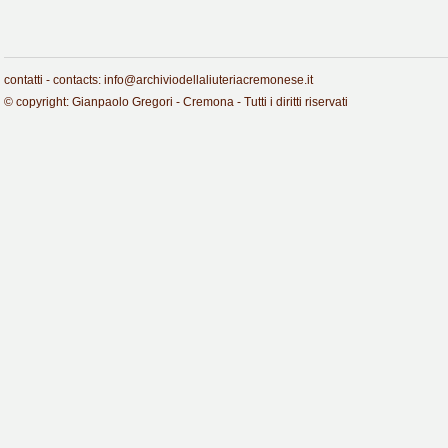
contatti - contacts: info@archiviodellaliuteriacremonese.it
© copyright: Gianpaolo Gregori - Cremona - Tutti i diritti riservati