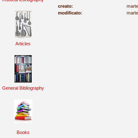
creato:
marte
modificato:
marte
Articles
General Bibliography
Books