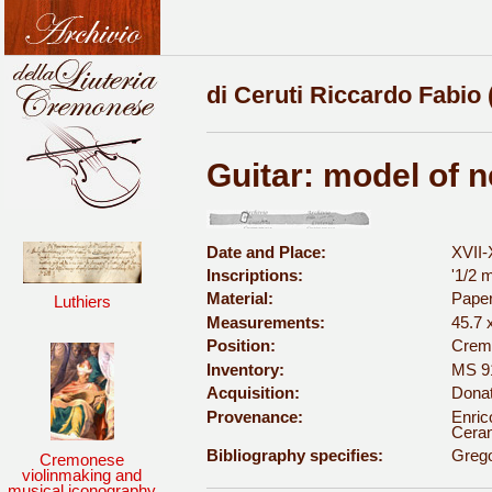
di Ceruti Riccardo Fabio 
Guitar: model of 
Date and Place:
XVII-
Inscriptions:
'1/2 m
Material:
Pape
Luthiers
Measurements:
45.7 
Position:
Cremo
Inventory:
MS 9
Acquisition:
Donat
Provenance:
Enric
Ceran
Bibliography specifies:
Grego
Cremonese
violinmaking and
musical iconography