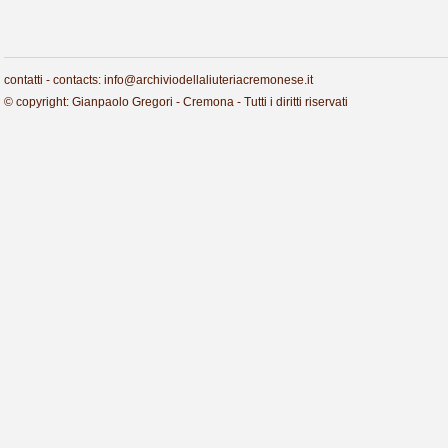
contatti - contacts: info@archiviodellaliuteriacremonese.it
© copyright: Gianpaolo Gregori - Cremona - Tutti i diritti riservati