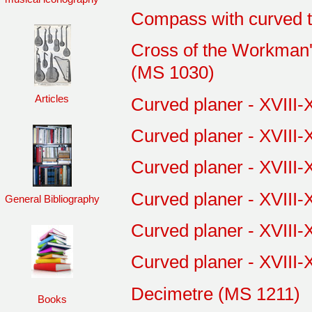
Compass with curved t
Cross of the Workman's
(MS 1030)
Articles
Curved planer - XVIII-
Curved planer - XVIII-
Curved planer - XVIII-
Curved planer - XVIII-
General Bibliography
Curved planer - XVIII-
Curved planer - XVIII-
Decimetre (MS 1211)
Books