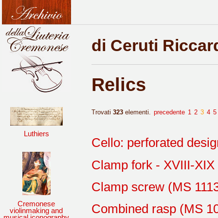
di Ceruti Riccar
Relics
Trovati
323
elementi.
precedente
1
2
3
4
5
Luthiers
Cello: perforated desi
Clamp fork - XVIII-XIX
Clamp screw (MS 1113
Cremonese
Combined rasp (MS 1
violinmaking and
musical iconography