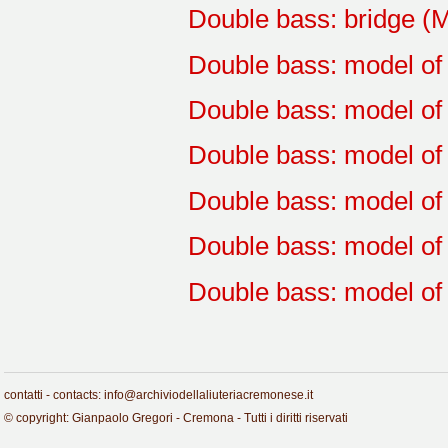
Double bass: bridge (
Double bass: model of
Double bass: model of 
Double bass: model of 
Double bass: model of 
Double bass: model of 
Double bass: model of
contatti - contacts: info@archiviodellaliuteriacremonese.it
© copyright: Gianpaolo Gregori - Cremona - Tutti i diritti riservati