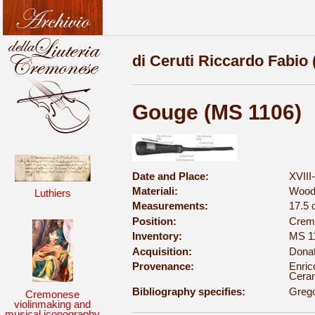
di Ceruti Riccardo Fabio 
Gouge (MS 1106)
Date and Place:
XVIII
Materiali:
Wood
Luthiers
Measurements:
17.5
Position:
Cremo
Inventory:
MS 1
Acquisition:
Donat
Provenance:
Enric
Ceran
Bibliography specifies:
Grego
Cremonese
violinmaking and
musical iconography