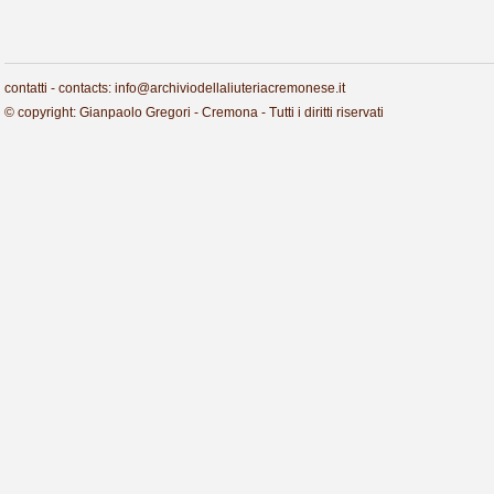
contatti - contacts: info@archiviodellaliuteriacremonese.it
© copyright: Gianpaolo Gregori - Cremona - Tutti i diritti riservati