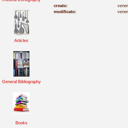
creato:
vener
modificato:
vener
Articles
General Bibliography
Books