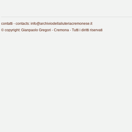
contatti - contacts: info@archiviodellaliuteriacremonese.it
© copyright: Gianpaolo Gregori - Cremona - Tutti i diritti riservati