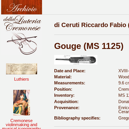
di Ceruti Riccardo Fabio 
Gouge (MS 1125)
Date and Place:
XVIII
Material:
Wood
Luthiers
Measurements:
9.6 
Position:
Cremo
Inventory:
MS 1
Acquisition:
Donat
Provenance:
Enric
Ceran
Bibliography specifies:
Grego
Cremonese
violinmaking and
musical iconography