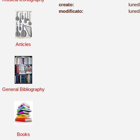
creato:
luned
modificato:
luned
Articles
General Bibliography
Books