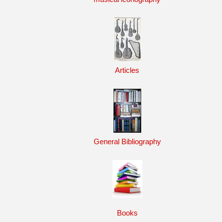
Articles
General Bibliography
Books