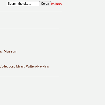
Italiano
usic Museum
ollection, Milan; Witten-Rawlins