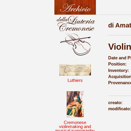
di Amat
Violi
Date and P
Position:
Inventory:
Acquisition
Luthiers
Provenanc
creato:
modificato
Cremonese
violinmaking and
musical iconography