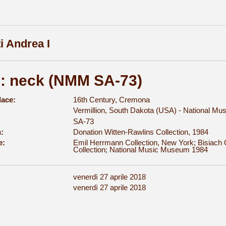
i Andrea I
n: neck (NMM SA-73)
lace:
16th Century, Cremona
Vermillion, South Dakota (USA) - National M
SA-73
:
Donation Witten-Rawlins Collection, 1984
e:
Emil Herrmann Collection, New York; Bisiach C
Collection; National Music Museum 1984
venerdì 27 aprile 2018
:
venerdì 27 aprile 2018