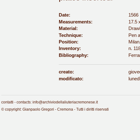
Date:
1566 
Measurements:
17.5 
Material:
Drawi
Technique:
Pen a
Position:
Milan
Inventory:
n. 11
Bibliography:
Ferra
creato:
giove
modificato:
luned
contatti - contacts: info@archiviodellaliuteriacremonese.it
© copyright: Gianpaolo Gregori - Cremona - Tutti i diritti riservati