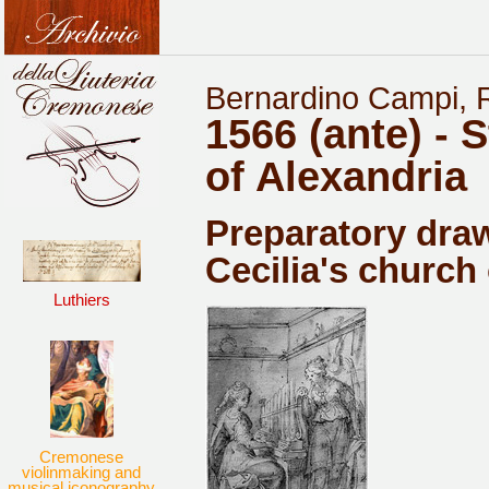
Bernardino Campi, R
1566 (ante) - S
of Alexandria
Preparatory draw
Cecilia's church
Luthiers
Cremonese
violinmaking and
musical iconography