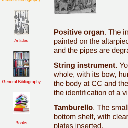
Positive organ
. The i
painted on the altarpie
Articles
and the pipes are degrad
String instrument
. Yo
whole, with its bow, hun
the body at CC and the
General Bibliography
the identification of a v
Tamburello
. The small
bottom shelf, with clea
Books
plates inserted.