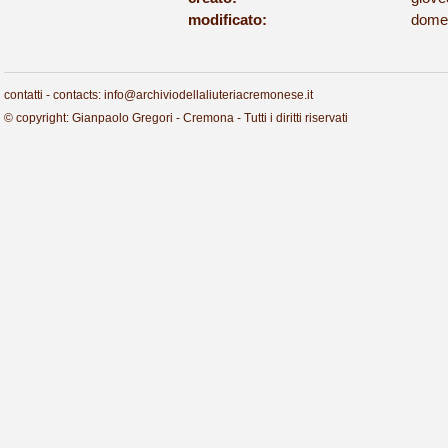
modificato:
domen
contatti - contacts: info@archiviodellaliuteriacremonese.it
© copyright: Gianpaolo Gregori - Cremona - Tutti i diritti riservati