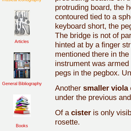
protruding board, the h
contoured tied to a sphe
keyboard short, the peg
The bridge is not of pa
Articles
hinted at by a finger st
mentioned there in the 
instrument was armed w
pegs in the pegbox. Un
General Bibliography
Another
smaller viola
under the previous and, 
Of a
cister
is only visi
rosette.
Books