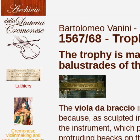
Bartolomeo Vanini -
1567/68 - Tro
The trophy is ma
balustrades of t
Luthiers
The
viola da braccio
i
because, as sculpted in 
the instrument, which 
Cremonese
violinmaking and
protruding beacks on th
musical iconography