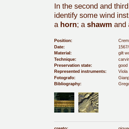
In the second and third
identify some wind ins
a
horn
; a
shawm
and
Position:
Cremo
Date:
1567/
Material:
gilt 
Technique:
carvi
Preservation state:
good
Represented instruments:
Viola 
Fotografo:
Gianp
Bibliography:
Grego
creato:
giove