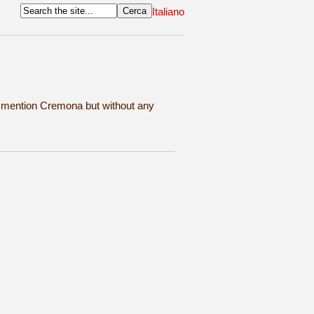
Italiano
n mention Cremona but without any