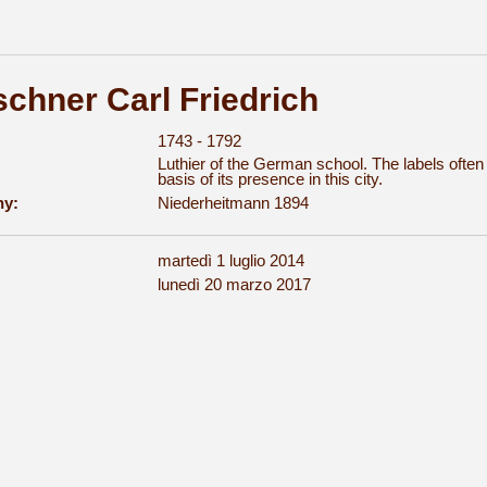
schner Carl Friedrich
1743 - 1792
Luthier of the German school. The labels ofte
basis of its presence in this city.
hy:
Niederheitmann 1894
martedì 1 luglio 2014
:
lunedì 20 marzo 2017