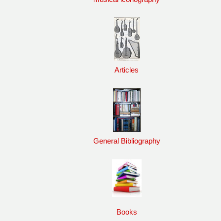
Articles
General Bibliography
Books