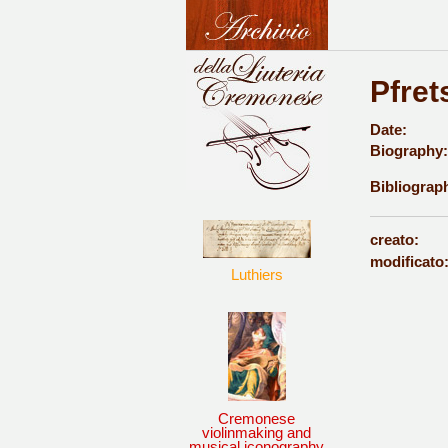
Pfret
Date:
Biography:
Bibliograp
creato:
modificato
Luthiers
Cremonese
violinmaking and
musical iconography