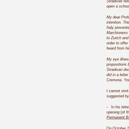
Stradivari rel
open a school
My dear Profe
intention. The
Italy prevent
Marchioness 
to Zurich and
order to offe
heard from hi
My eye illnes
propositions 
Stradivari do
did in a lett
Cremona. You
I cannot omit 
suggested by 
- In his lett
opening
[of t
Permanent B
On October 20