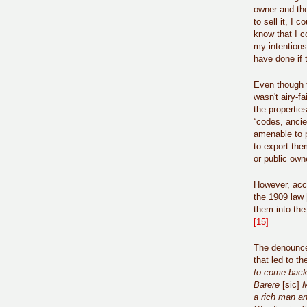
owner and the
to sell it, I
know that I c
my intentions
have done if
Even though th
wasn't airy-f
the properties
“codes, ancie
amenable to p
to export the
or public own
However, acco
the 1909 law 
them into the 
[15]
The denounce 
that led to t
to come back 
Barere
[sic]
M
a rich man and