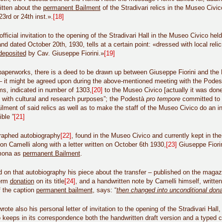
itten about the
permanent Bailment
of the Stradivari relics in the Museo Civ
3rd or 24th inst.».
[18]
official invitation to the opening of the Stradivari Hall in the Museo Civico he
and dated October 20th, 1930, tells at a certain point: «dressed with local reli
deposited
by Cav. Giuseppe Fiorini.»
[19]
aperworks, there is a deed to be drawn up between Giuseppe Fiorini and the 
– it might be agreed upon during the above-mentioned meeting with the Podest
ems, indicated in number of 1303,
[20]
to the Museo Civico [actually it was done
 with cultural and research purposes”; the Podestà
pro tempore
committed to “
lment of said relics as well as to make the staff of the Museo Civico do an in
ble ”
[21]
graphed autobiography
[22]
, found in the Museo Civico and currently kept in the
on Camelli along with a letter written on October 6th 1930,
[23]
Giuseppe Fiorin
emona as
permanent Bailment
.
 on that autobiography his piece about the transfer – published on the maga
term
donation
on its title
[24]
, and a handwritten note by Camelli himself, writte
f the caption
permanent bailment
, says: “
then changed into unconditional dona
rote also his personal letter of invitation to the opening of the Stradivari Ha
keeps in its correspondence both the handwritten draft version and a typed co