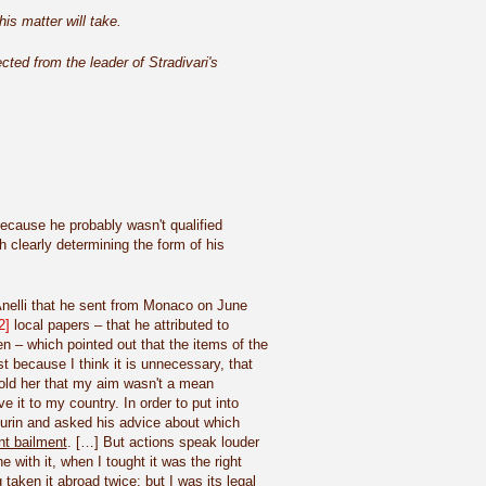
is matter will take.
ected from the leader of Stradivari's
 because he probably wasn't qualified
h clearly determining the form of his
o Anelli that he sent from Monaco on June
2]
local papers – that he attributed to
n – which pointed out that the items of the
st because I think it is unnecessary, that
told her that my aim wasn't a mean
e it to my country. In order to put into
Turin and asked his advice about which
t bailment
. […] But actions speak louder
with it, when I tought it was the right
taken it abroad twice; but I was its legal