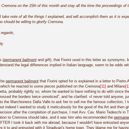
in Cremona on the 15th of this month and stay all the time the proceedings of th
ll take note of all the things I explained, and will accomplish them as it is exp
 should be willing to glorify Cremona.
 regards,
ly
s (
permanent bailment
and
gift
), that Fiorini used in this letter as synonyms,
erstand the legal differences implied in Italian language, seem to be odds wit
 the
permanent bailment
that Fiorini opted for is explained in a letter to Pietr
n which he reacted to some pieces published on the Cremona
[11]
and Milano
[1
ta, probably rightly so, whom he wanted to have nothing to do with since the
crossed the borders twice unnoticed”, and he clarified: «I never told anyone, ju
to the Marchioness Dalla Valle to ask her to sell me the famous collection, I 
ut indeed I wanted to study it meticulously for the good of the Art and then giv
ecision after the completion of purchase, I met Avv. Cav. Mario Tedeschi in 
tion to Cremona should take, and it was him who recommended the
permanen
FTER I took it back with me abroad, because I wouldn't have entrusted anyone 
 it to and entrusted with it Stradivari's home town. They blame me for having 