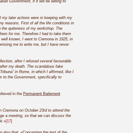
lian Government, if it will be willing to
 my later actions were in keeping with my
 reasons. First of all the life conditions in
in the quiteness of my workshop. The
hem for me. Therefore I had to take them
 well known, I went to Cremona in 1925, in
omising me to write me, but I have never
ection, after I refused several favourable
 after my death. The scandalous fake
ibuna” in Rome, in which I affirmed, like I
em to the Government, specifically to
elieved in the
Permanent Bailement
 in Cremona on October 23rd to attend the
nge a meeting, so that we can discuss the
k.
»
[17]
 also that: «Concerning the text of the