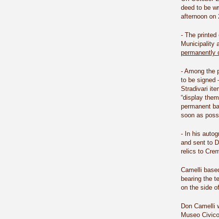
deed to be wr
afternoon on 2
- The printed 
Municipality 
permanently 
- Among the p
to be signed 
Stradivari it
“display them
permanent bai
soon as possi
- In his auto
and sent to D
relics to Cr
Camelli based
bearing the 
on the side o
Don Camelli w
Museo Civico 