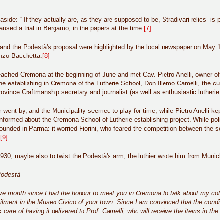
side: “ If they actually are, as they are supposed to be, Stradivari relics” is 
caused a trial in Bergamo, in the papers at the time.
[7]
er and the Podestà's proposal were highlighted by the local newspaper on May 
enzo Bacchetta.
[8]
reached Cremona at the beginning of June and met Cav. Pietro Anelli, owner o
he establishing in Cremona of the Lutherie School, Don Illemo Camelli, the cu
ovince Craftmanship secretary and journalist (as well as enthusiastic lutherie
 went by, and the Municipality seemed to play for time, while Pietro Anelli kept
nformed about the Cremona School of Lutherie establishing project. While polit
founded in Parma: it worried Fiorini, who feared the competition between the s
.
[9]
1930, maybe also to twist the Podestà's arm, the luthier wrote him from Munich 
Podestà
lve month since I had the honour to meet you in Cremona to talk about my collec
ilment
in the Museo Civico of your town. Since I am convinced that the condi
ook care of having it delivered to Prof. Camelli, who will receive the items in th