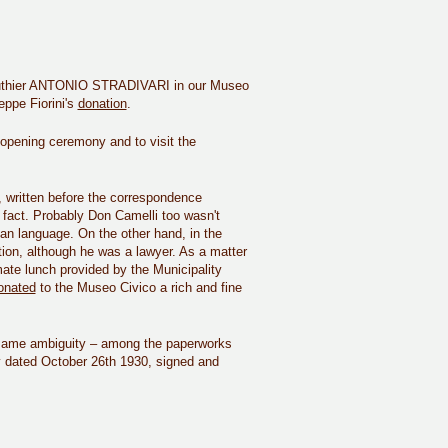
our luthier ANTONIO STRADIVARI in our Museo
eppe Fiorini's
donation
.
 opening ceremony and to visit the
n, written before the correspondence
 fact. Probably Don Camelli too wasn't
lian language. On the other hand, in the
tion, although he was a lawyer. As a matter
mate lunch provided by the Municipality
onated
to the Museo Civico a rich and fine
he same ambiguity – among the paperworks
y dated October 26th 1930, signed and