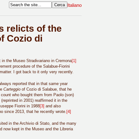
Italiano
 relicts of the
f Cozio di
pt in the Museo Stradivariano in Cremona
[1]
rement procedure of the Salabue-Fiorini
atter. I got back to it only very recently.
lways reported that in that same year
he
Carteggio
of Cozio di Salabue, that he
e count who bought them from Paolo (son)
reprinted in 2001) reaffirmed it in the
iuseppe Fiorini in 1988
[3]
and also
no since 2013, that he recently wrote.
[4]
ted in the Archivio di Stato, and the many
nd now kept in the Museo and the Libreria