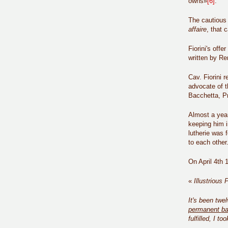
owns»
[6]
.
The cautious a
affaire
, that 
Fiorini's off
written by R
Cav. Fiorini 
advocate of t
Bacchetta, Pr
Almost a year
keeping him i
lutherie was 
to each other
On April 4th 
«
Illustrious 
It's been twe
permanent
ba
fulfilled, I t