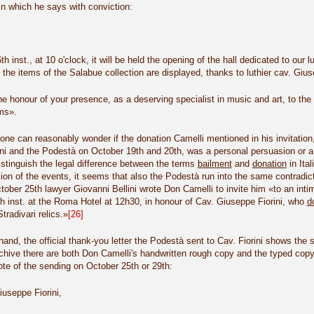
in which he says with conviction:
h inst., at 10 o'clock, it will be held the opening of the hall dedicated to 
 the items of the Salabue collection are displayed, thanks to luthier cav. Gius
e honour of your presence, as a deserving specialist in music and art, to the
ms».
, one can reasonably wonder if the donation Camelli mentioned in his invitatio
ni and the Podestà on October 19th and 20th, was a personal persuasion or a
istinguish the legal difference between the terms
bailment
and
donation
in Ita
sion of the events, it seems that also the Podestà run into the same contradic
ctober 25th lawyer Giovanni Bellini wrote Don Camelli to invite him «to an inti
h inst. at the Roma Hotel at 12h30, in honour of Cav. Giuseppe Fiorini, who
d
Stradivari relics.»
[26]
hand, the official thank-you letter the Podestà sent to Cav. Fiorini shows t
rchive there are both Don Camelli's handwritten rough copy and the typed cop
ote of the sending on October 25th or 29
th
:
useppe Fiorini,