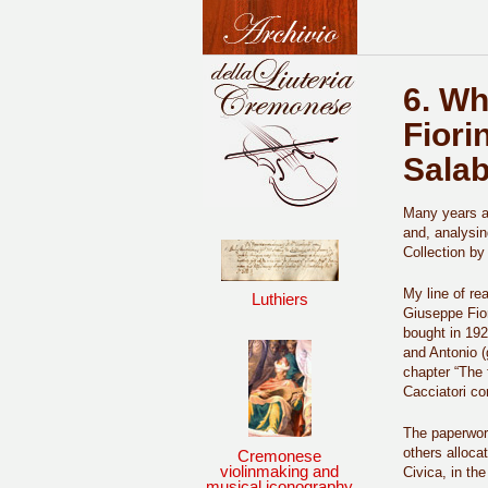
6. Wh
Fiori
Sala
Many years ag
and, analysin
Collection by
My line of re
Luthiers
Giuseppe Fior
bought in 19
and Antonio (
chapter “The 
Cacciatori co
The paperwork
others alloca
Cremonese
violinmaking and
Civica, in the
musical iconography