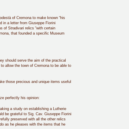
he Podestà of Cremona to make known “his
d in a letter from Giuseppe Fiorini
 of Stradivari relics “with certain
emona, that founded a specific Museum
ey should serve the aim of the practical
er to allow the town of Cremona to be able to
 make those precious and unique items useful
e perfectly his opinion:
aking a study on establishing a Lutherie
ld be grateful to Sig. Cav. Giuseppe Fiorini
efully preserved with all the other relics
to do as he pleases with the items that he