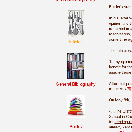
But let's star
In his letter
opinion and th
(attached in a
reservations
some time ago 
Articles
The luthier w
“In my opinio
benefit for th
assure those 
After that pe
General Bibliography
to the Art»
[5]
On May 8th, 1
«…The Craftma
School in Cre
for
sending th
Books
already kept t