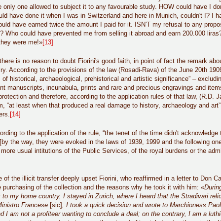
 only one allowed to subject it to any favourable study. HOW could have I done
 could have done it when I was in Switzerland and here in Munich, couldn't I? 
ould have earned twice the amount I paid for it. ISN'T my refusal to any prop
? Who could have prevented me from selling it abroad and earn 200.000 liras
 they were me!»
[13]
ere is no reason to doubt Fiorini's good faith, in point of fact the remark about 
airy. According to the provisions of the law (Rosadi-Rava) of the June 20th 190
 of historical, archaeological, prehistorical and artistic significance” – exclu
nt manuscripts, incunabula, prints and rare and precious engravings and item
rotection and therefore, according to the application rules of that law, (R.D. 
m, “at least when that produced a real damage to history, archaeology and art”,
ers.
[14]
rding to the application of the rule, “the tenet of the time didn't acknowledge 
[by the way, they were evoked in the laws of 1939, 1999 and the following ones
more usual intitutions of the Public Services, of the royal burdens or the admin
of the illicit transfer deeply upset Fiorini, who reaffirmed in a letter to Don
he purchasing of the collection and the reasons why he took it with him: «
Durin
to my home country, I stayed in Zurich, where I heard that the Stradivari relic
inistro Francese
[sic]
; I took a quick decision and wrote to Marchioness Paola
 I am not a profiteer wanting to conclude a deal; on the contrary, I am a luthie