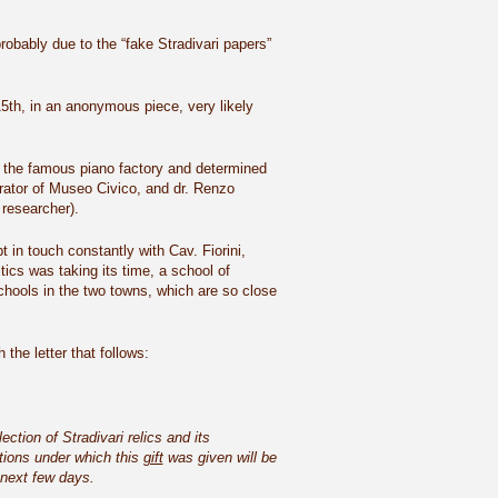
probably due to the “fake Stradivari papers”
15th, in an anonymous piece, very likely
f the famous piano factory and determined
rator of Museo Civico, and dr. Renzo
 researcher).
 in touch constantly with Cav. Fiorini,
ics was taking its time, a school of
chools in the two towns, which are so close
the letter that follows:
tion of Stradivari relics and its
tions under which this
gift
was given will be
e next few days.