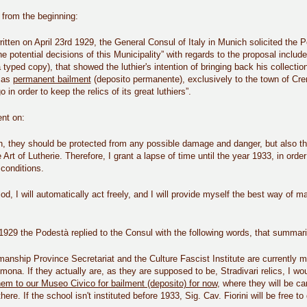
t from the beginning:
 written on April 23rd 1929, the General Consul of Italy in Munich solicited t
e potential decisions of this Municipality” with regards to the proposal include
 typed copy), that showed the luthier's intention of bringing back his collections
, as
permanent bailment
(deposito permanente), exclusively to the town of Cr
in order to keep the relics of its great luthiers”.
ent on:
n, they should be protected from any possible damage and danger, but also th
e Art of Lutherie. Therefore, I grant a lapse of time until the year 1933, in ord
conditions.
riod, I will automatically act freely, and I will provide myself the best way of
.
929 the Podestà replied to the Consul with the following words, that summariz
nship Province Secretariat and the Culture Fascist Institute are currently m
mona. If they actually are, as they are supposed to be, Stradivari relics, I wou
em to our Museo Civico for bailment (deposito) for now
, where they will be car
here. If the school isn't instituted before 1933, Sig. Cav. Fiorini will be free 