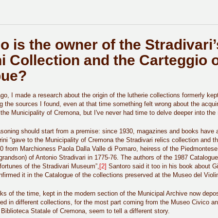
o is the owner of the Stradivari’s
ni Collection and the Carteggio o
bue?
o, I made a research about the origin of the lutherie collections formerly ke
g the sources I found, even at that time something felt wrong about the acqui
 the Municipality of Cremona, but I've never had time to delve deeper into the m
asoning should start from a premise: since 1930, magazines and books have a
ini “gave to the Municipality of Cremona the Stradivari relics collection and t
20 from Marchioness Paola Dalla Valle di Pomaro, heiress of the Piedmontes
grandson) of Antonio Stradivari in 1775-76. The authors of the 1987 Catalogue (
fortunes of the Stradivari Museum”,
[2]
Santoro said it too in his book about G
nfirmed it in the Catalogue of the collections preserved at the Museo del Violi
s of the time, kept in the modern section of the Municipal Archive now deposi
ted in different collections, for the most part coming from the Museo Civico a
 Biblioteca Statale of Cremona, seem to tell a different story.