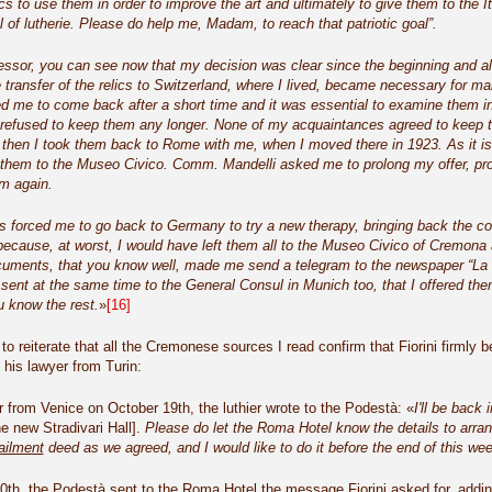
ics to use them in order to improve the art and ultimately to give them to the Ita
 of lutherie. Please do help me, Madam, to reach that patriotic goal”.
ssor, you can see now that my decision was clear since the beginning and all
 transfer of the relics to Switzerland, where I lived, became necessary for many
ed me to come back after a short time and it was essential to examine them 
refused to keep them any longer. None of my acquaintances agreed to keep t
 then I took them back to Rome with me, when I moved there in 1923. As it is
r them to the Museo Civico. Comm. Mandelli asked me to prolong my offer, pr
m again.
s forced me to go back to Germany to try a new therapy, bringing back the coll
because, at worst, I would have left them all to the Museo Civico of Cremona
cuments, that you know well, made me send a telegram to the newspaper “La Tr
er sent at the same time to the General Consul in Munich too, that I offered th
 know the rest.
»
[16]
to reiterate that all the Cremonese sources I read confirm that Fiorini firmly b
his lawyer from Turin:
er from Venice on October 19th, the luthier wrote to the Podestà: «
I'll be back
he new Stradivari Hall].
Please do let the Roma Hotel know the details to arra
ailment
deed as we agreed, and I would like to do it before the end of this wee
th, the Podestà sent to the Roma Hotel the message Fiorini asked for, adding