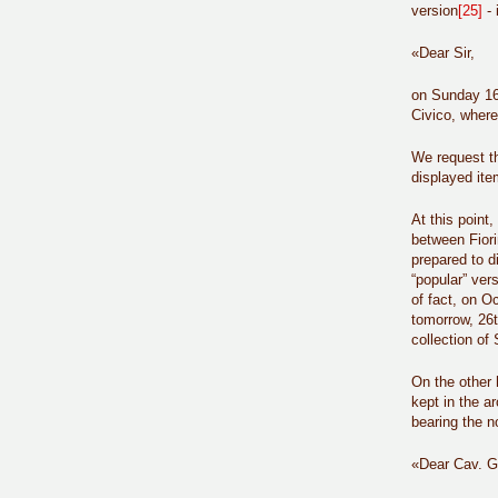
version
[25]
- 
«Dear Sir,
on Sunday 16t
Civico, where
We request th
displayed ite
At this point
between Fiori
prepared to d
“popular” ver
of fact, on O
tomorrow, 26t
collection of 
On the other 
kept in the a
bearing the n
«Dear Cav. Gi