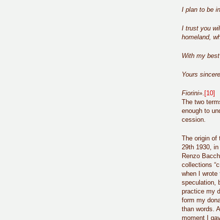
I plan to be 
I trust you wi
homeland, who
With my best
Yours sincere
Fiorini
».
[10]
The two term
enough to und
cession.
The origin of
29th 1930, i
Renzo Bacchet
collections “
when I wrote 
speculation, b
practice my d
form my dona
than words. A
moment I gave