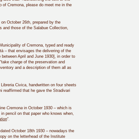
ico of Cremona, please do meet me in the
ld on October 26th, prepared by the
cs and those of the Salabue Collection,
Municipality of Cremona, typed and ready
à – that envisages the delivering of the
 between April and June 1930], in order to
take charge of the preservation and
ventory and a description of them all as
 Libreria Civica, handwritten on four sheets
i reaffirmed that he gave the Stradivari
zine
Cremona
in October 1930 – which is
n in pencil on that paper who knows when,
tion
”.
ll, dated October 18th 1930 – nowadays the
py on the letterhead of the Institute