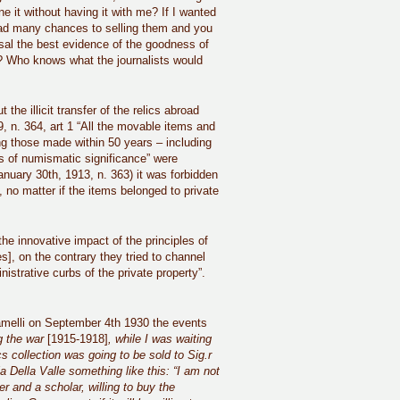
 it without having it with me? If I wanted
I had many chances to selling them and you
osal the best evidence of the goodness of
? Who knows what the journalists would
the illicit transfer of the relics abroad
9, n. 364, art 1 “All the movable items and
ding those made within 50 years – including
s of numismatic significance” were
January 30th, 1913, n. 363) it was forbidden
 no matter if the items belonged to private
the innovative impact of the principles of
], on the contrary they tried to channel
istrative curbs of the private property”.
 Camelli on September 4th 1930 the events
g the war
[1915-1918]
, while I was waiting
s collection was going to be sold to Sig.
r
 Della Valle something like this: “I am not
r and a scholar, willing to buy the